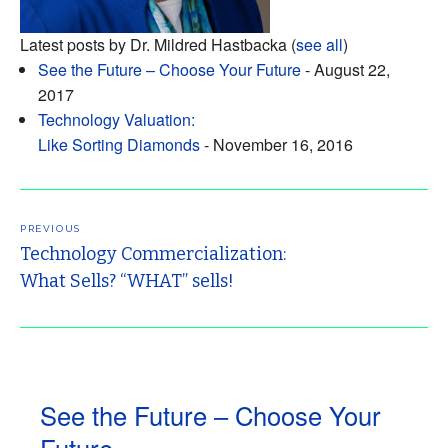
Latest posts by Dr. Mildred Hastbacka
(
see all
)
See the Future – Choose Your Future
- August 22,
2017
Technology Valuation:
Like Sorting Diamonds
- November 16, 2016
Post
navigation
PREVIOUS
Technology Commercialization:
What Sells? “WHAT” sells!
See the Future – Choose Your
Future