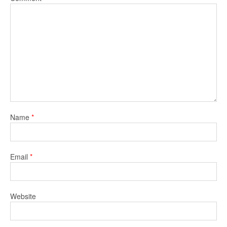
Name
*
Email
*
Website