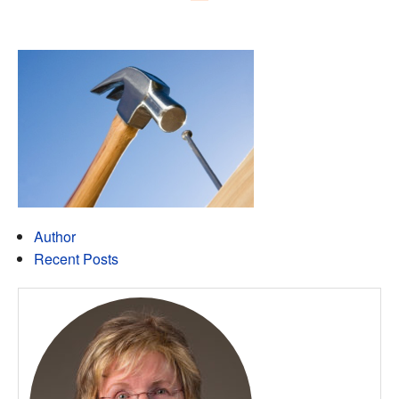
Author
Recent Posts