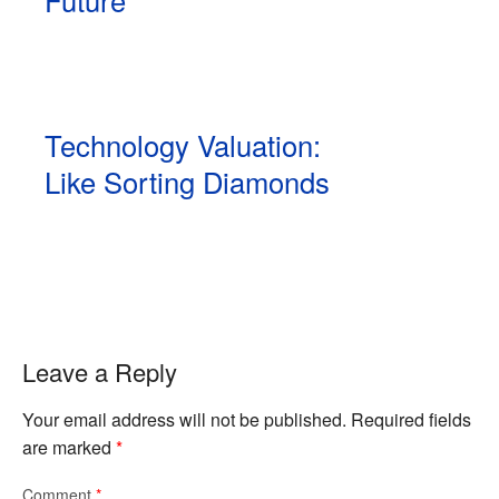
Technology Valuation:
Like Sorting Diamonds
Leave a Reply
Your email address will not be published.
Required fields
are marked
*
Comment
*