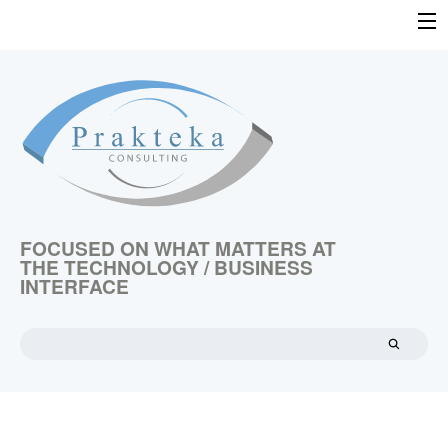
Skip
to
HOME
content
TECHNOLOGY ASSESSMENT
TECHNOLOGY COMMERCIALIZATION
TECHNOLOGY VALUATION
EMERGING TECHNOLOGIES
ABOUT US
FOCUSED ON WHAT MATTERS AT
THE TECHNOLOGY / BUSINESS
CONTACT US
INTERFACE
Search
for: