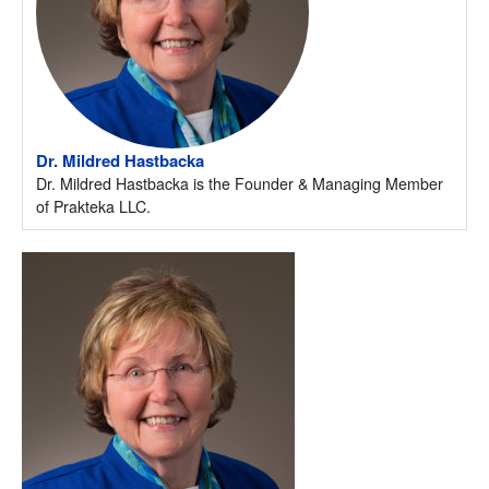
Dr. Mildred Hastbacka
Dr. Mildred Hastbacka is the Founder & Managing Member
of Prakteka LLC.